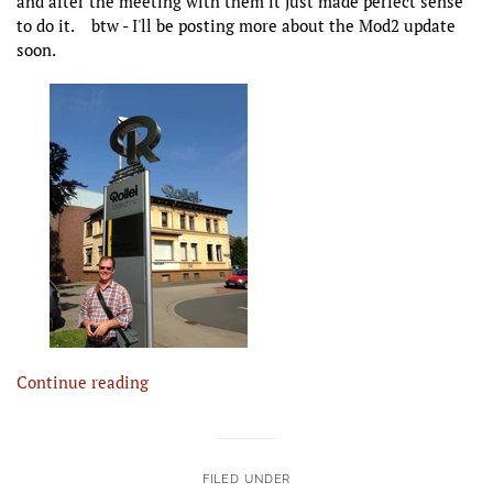
and after the meeting with them it just made perfect sense
to do it. btw - I'll be posting more about the Mod2 update
soon.
Continue reading
FILED UNDER