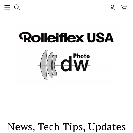
News, Tech Tips, Updates