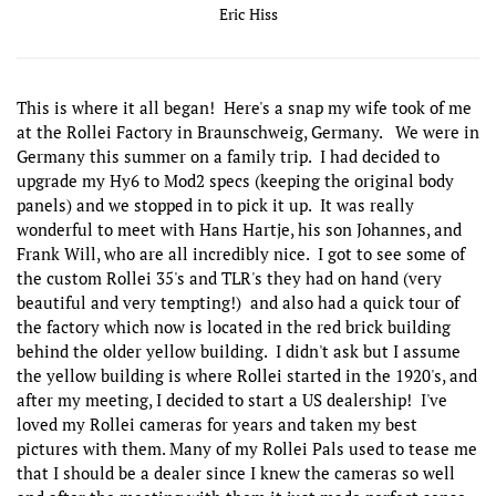
Eric Hiss
This is where it all began! Here's a snap my wife took of me
at the Rollei Factory in Braunschweig, Germany. We were in
Germany this summer on a family trip. I had decided to
upgrade my Hy6 to Mod2 specs (keeping the original body
panels) and we stopped in to pick it up. It was really
wonderful to meet with Hans Hartje, his son Johannes, and
Frank Will, who are all incredibly nice. I got to see some of
the custom Rollei 35's and TLR's they had on hand (very
beautiful and very tempting!) and also had a quick tour of
the factory which now is located in the red brick building
behind the older yellow building. I didn't ask but I assume
the yellow building is where Rollei started in the 1920's, and
after my meeting, I decided to start a US dealership! I've
loved my Rollei cameras for years and taken my best
pictures with them. Many of my Rollei Pals used to tease me
that I should be a dealer since I knew the cameras so well