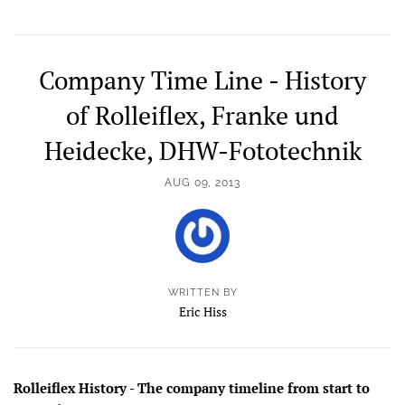
Company Time Line - History
of Rolleiflex, Franke und
Heidecke, DHW-Fototechnik
AUG 09, 2013
WRITTEN BY
Eric Hiss
Rolleiflex History - The company timeline from start to