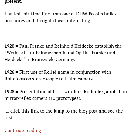
present.
I pulled this time line from one of DHW-Fototechnik's
brochures and thought it was interesting.
1920
■ Paul Franke and Reinhold Heidecke establish the
“Werkstatt für Feinmechanik und Optik – Franke und
Heidecke“ in Brunswick, Germany.
1926
■ First use of Rollei name in conjunction with
Rolleidoscop stereoscopic roll-film camera.
1928
■ Presentation of first twin-lens Rolleiflex, a roll-film
mirror-reflex camera (10 prototypes).
.... click this link to the jump to the blog post and see the
rest....
Continue reading