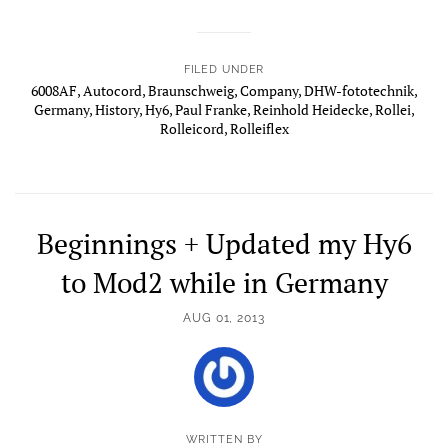
FILED UNDER
6008AF
,
Autocord
,
Braunschweig
,
Company
,
DHW-fototechnik
,
Germany
,
History
,
Hy6
,
Paul Franke
,
Reinhold Heidecke
,
Rollei
,
Rolleicord
,
Rolleiflex
Beginnings + Updated my Hy6
to Mod2 while in Germany
AUG 01, 2013
WRITTEN BY