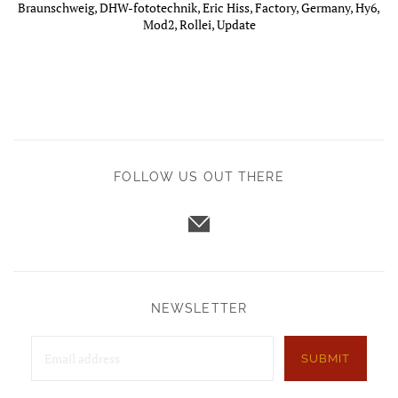
Braunschweig
,
DHW-fototechnik
,
Eric Hiss
,
Factory
,
Germany
,
Hy6
,
Mod2
,
Rollei
,
Update
FOLLOW US OUT THERE
NEWSLETTER
SUBMIT