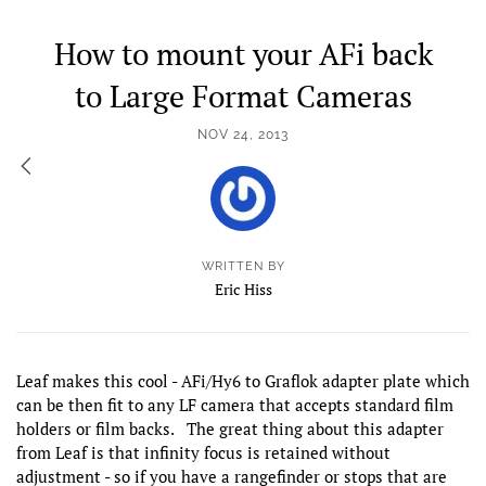
How to mount your AFi back
to Large Format Cameras
NOV 24, 2013
WRITTEN BY
Eric Hiss
Leaf makes this cool - AFi/Hy6 to Graflok adapter plate which
can be then fit to any LF camera that accepts standard film
holders or film backs. The great thing about this adapter
from Leaf is that infinity focus is retained without
adjustment - so if you have a rangefinder or stops that are