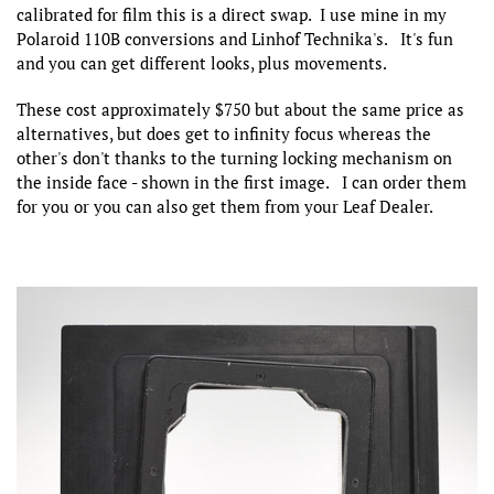
calibrated for film this is a direct swap. I use mine in my
Polaroid 110B conversions and Linhof Technika's. It's fun
and you can get different looks, plus movements.
These cost approximately $750 but about the same price as
alternatives, but does get to infinity focus whereas the
other's don't thanks to the turning locking mechanism on
the inside face - shown in the first image. I can order them
for you or you can also get them from your Leaf Dealer.