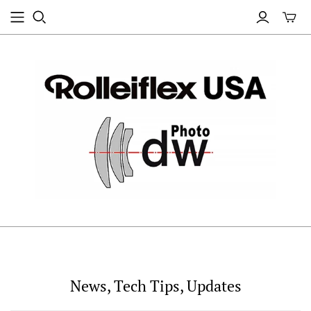
News, Tech Tips, Updates