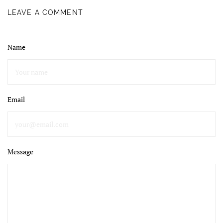
LEAVE A COMMENT
Name
Email
Message