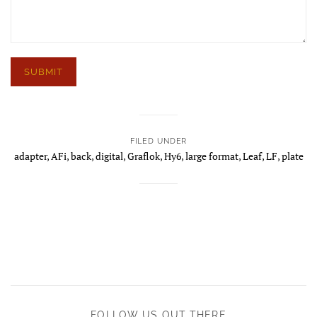
FILED UNDER
adapter
,
AFi
,
back
,
digital
,
Graflok
,
Hy6
,
large format
,
Leaf
,
LF
,
plate
FOLLOW US OUT THERE