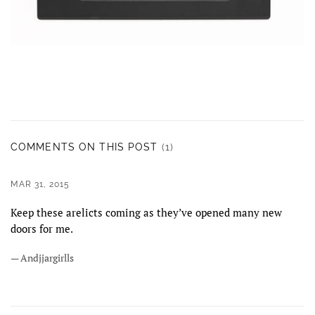
COMMENTS ON THIS POST
(1)
MAR 31, 2015
Keep these arelicts coming as they’ve opened many new
doors for me.
— Andjjargirlls