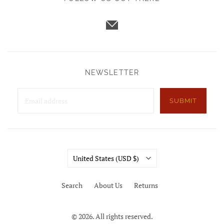
NEWSLETTER
SUBMIT
Country
United States
(USD $)
Search
About Us
Returns
© 2026. All rights reserved.