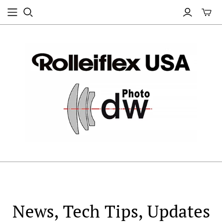
News, Tech Tips, Updates