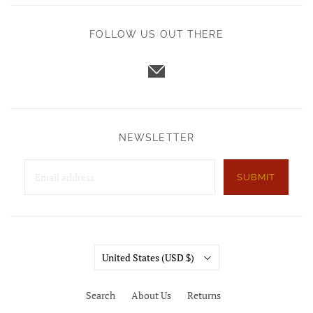
FOLLOW US OUT THERE
NEWSLETTER
SUBMIT
Country
United States
(USD $)
Search
About Us
Returns