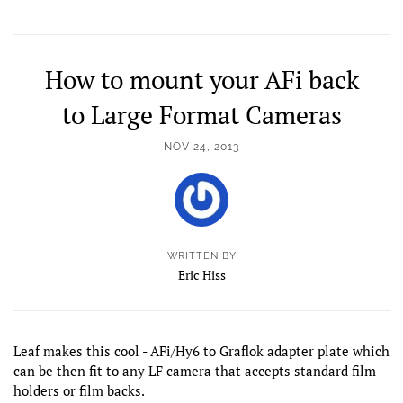
How to mount your AFi back
to Large Format Cameras
NOV 24, 2013
WRITTEN BY
Eric Hiss
Leaf makes this cool - AFi/Hy6 to Graflok adapter plate which
can be then fit to any LF camera that accepts standard film
holders or film backs.