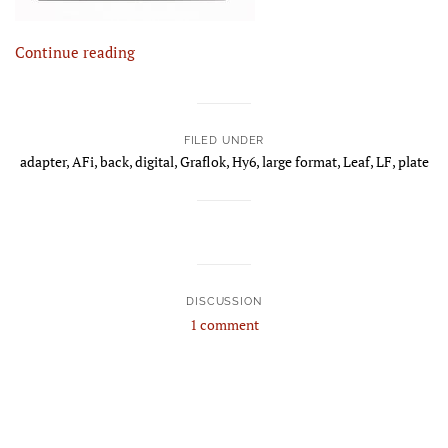
Continue reading
FILED UNDER
adapter
,
AFi
,
back
,
digital
,
Graflok
,
Hy6
,
large format
,
Leaf
,
LF
,
plate
DISCUSSION
1 comment