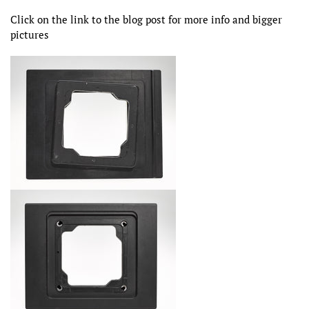
Click on the link to the blog post for more info and bigger
pictures