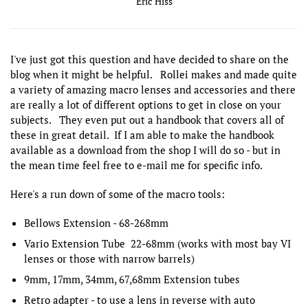
Eric Hiss
I've just got this question and have decided to share on the
blog when it might be helpful. Rollei makes and made quite
a variety of amazing macro lenses and accessories and there
are really a lot of different options to get in close on your
subjects. They even put out a handbook that covers all of
these in great detail. If I am able to make the handbook
available as a download from the shop I will do so - but in
the mean time feel free to e-mail me for specific info.
Here's a run down of some of the macro tools:
Bellows Extension - 68-268mm
Vario Extension Tube 22-68mm (works with most bay VI
lenses or those with narrow barrels)
9mm, 17mm, 34mm, 67,68mm Extension tubes
Retro adapter - to use a lens in reverse with auto