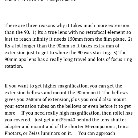
There are three reasons why it takes much more extension
than the 90. 1) Its a true lens with no retrofocal element so
just to reach infinity it needs 150mm from the film plane. 2)
Its a lot longer than the 90mm so it takes extra mm of
extension just to get to where the 90 was starting. 3) The
90mm apo lens has a really long travel and lots of focus ring
rotation.
If you want to get higher magnification, you can get the
extension bellows and mount the 90mm on it. The bellows
gives you 268mm of extension, plus you could also mount
your extension tubes on the bellows or even before it to get
more. If you need really high magnification, then rollei has
you covered. Just get a m39/m40 behind the lens shutter
adapter and mount and of the shorter M-componon's, Leica
Photars, or Zeiss luminars on it. You can approach