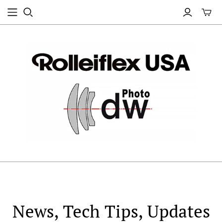
News, Tech Tips, Updates