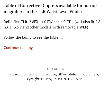
Table of Corrective Diopters available for pop up
magnifiers in the TLR Waist Level Finder
Rolleiflex TLR 2.8FX 4.0 FW and 4.0 FT (will also fit 2.8
GX, F, 3.5 F and other models with removable WLF)
Follow the bump to see the table.....
Continue reading
FILED UNDER
close up
,
correction
,
corrective
,
DHW-fototechnik
,
diopters
,
eyesight
,
FT
,
FW
,
FX
,
FX-N
,
TLR
,
WLF