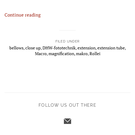
Continue reading
FILED UNDER
bellows
,
close up
,
DHW-fototechnik
,
extension
,
extension tube
,
Macro
,
magnification
,
makro
,
Rollei
FOLLOW US OUT THERE