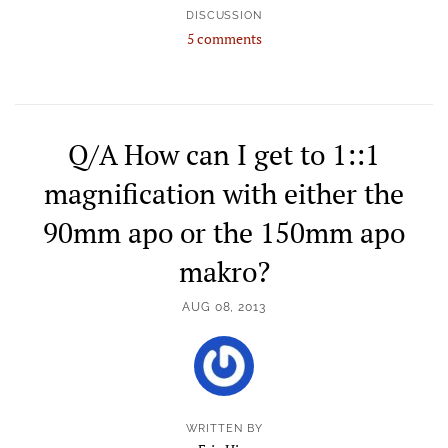
DISCUSSION
5 comments
Q/A How can I get to 1::1
magnification with either the
90mm apo or the 150mm apo
makro?
AUG 08, 2013
WRITTEN BY