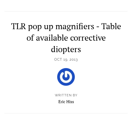
TLR pop up magnifiers - Table
of available corrective
diopters
OCT 19, 2013
WRITTEN BY
Eric Hiss