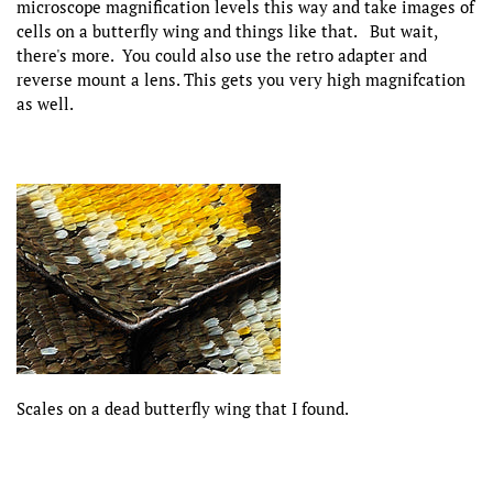
microscope magnification levels this way and take images of
cells on a butterfly wing and things like that. But wait,
there's more. You could also use the retro adapter and
reverse mount a lens. This gets you very high magnifcation
as well.
Scales on a dead butterfly wing that I found.