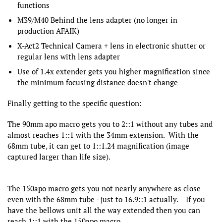
functions
M39/M40 Behind the lens adapter (no longer in
production AFAIK)
X-Act2 Technical Camera + lens in electronic shutter or
regular lens with lens adapter
Use of 1.4x extender gets you higher magnification since
the minimum focusing distance doesn't change
Finally getting to the specific question:
The 90mm apo macro gets you to 2::1 without any tubes and
almost reaches 1::1 with the 34mm extension. With the
68mm tube, it can get to 1::1.24 magnification (image
captured larger than life size).
The 150apo macro gets you not nearly anywhere as close
even with the 68mm tube - just to 16.9::1 actually. If you
have the bellows unit all the way extended then you can
reach 1::1 with the 150apo macro.