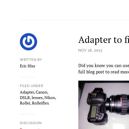
Adapter to f
NOV 18, 2013
WRITTEN BY
Did you know you can use 
Eric Hiss
full blog post to read mo
FILED UNDER
Adapter
,
Canon
,
DSLR
,
lenses
,
Nikon
,
Rollei
,
Rolleiflex
DISCUSSION