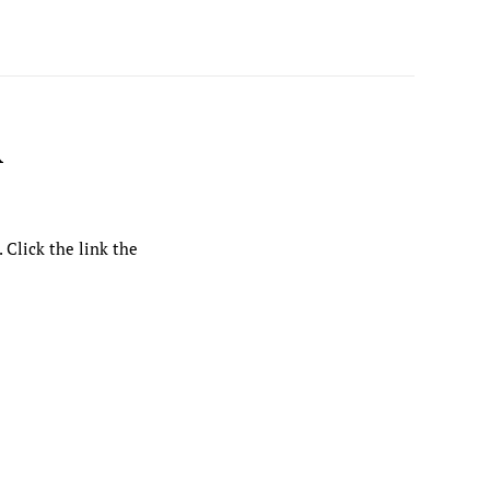
R
 Click the link the