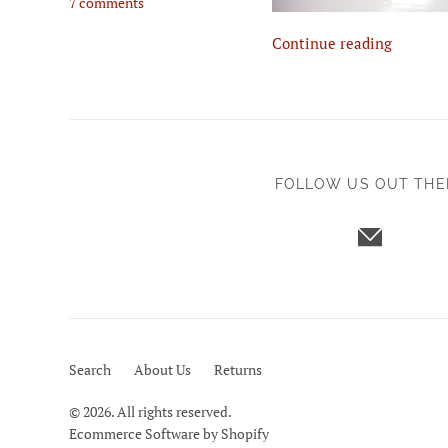
7 comments
Continue reading
FOLLOW US OUT THE
Search
About Us
Returns
© 2026. All rights reserved.
Ecommerce Software by Shopify