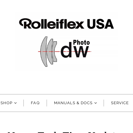
SHOP
FAQ
MANUALS & DOCS
SERVICE