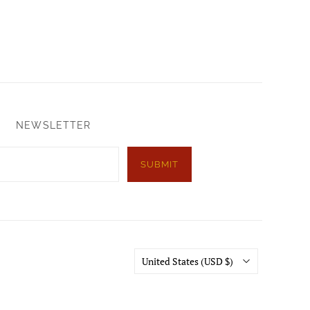
NEWSLETTER
SUBMIT
Country
United States
(USD $)