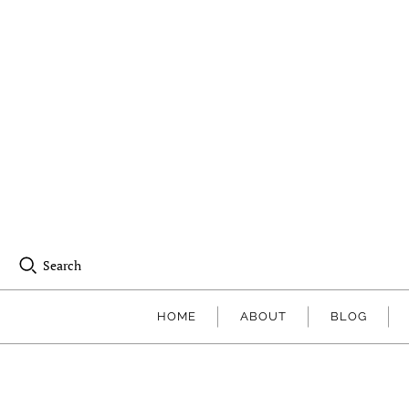
Search
HOME
ABOUT
BLOG