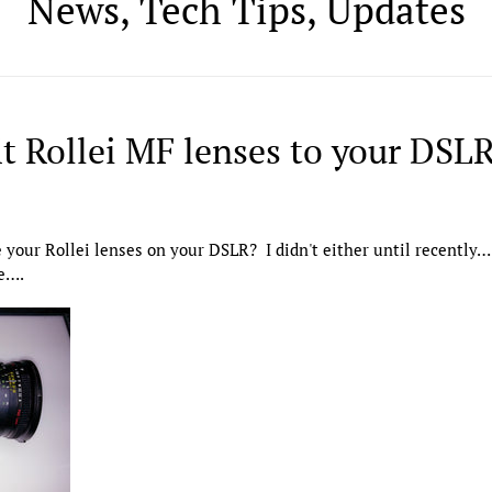
News, Tech Tips, Updates
it Rollei MF lenses to your DSL
your Rollei lenses on your DSLR? I didn't either until recently….
re….