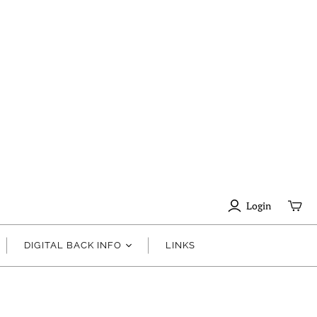
Login
DIGITAL BACK INFO
LINKS