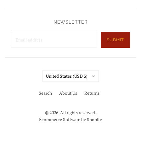
NEWSLETTER
SUBMIT
Country
United States
(USD $)
Search
About Us
Returns
© 2026. All rights reserved.
Ecommerce Software by Shopify