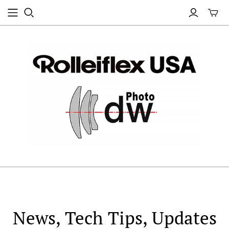
News, Tech Tips, Updates