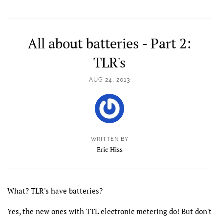
All about batteries - Part 2:
TLR's
AUG 24, 2013
WRITTEN BY
Eric Hiss
What? TLR's have batteries?
Yes, the new ones with TTL electronic metering do! But don't