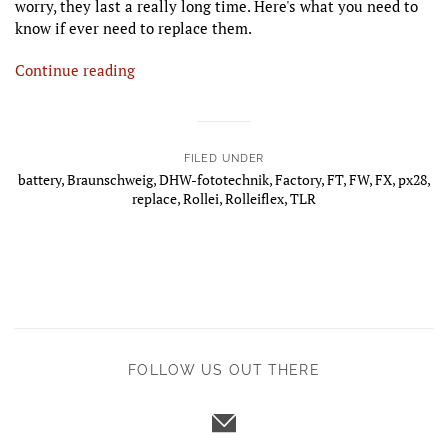
worry, they last a really long time. Here's what you need to
know if ever need to replace them.
Continue reading
FILED UNDER
battery
,
Braunschweig
,
DHW-fototechnik
,
Factory
,
FT
,
FW
,
FX
,
px28
,
replace
,
Rollei
,
Rolleiflex
,
TLR
FOLLOW US OUT THERE